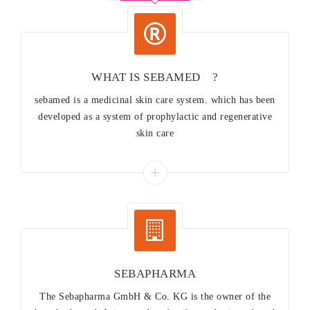
WHAT IS SEBAMED®?
sebamed is a medicinal skin care system. which has been
developed as a system of prophylactic and regenerative
skin care
SEBAPHARMA
The Sebapharma GmbH & Co. KG is the owner of the