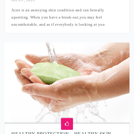
Acne is an annoying skin condition and can bereally
upsetting. When you have a break-out,you may feel
uncomfortable, and as if everybody is looking at you
HEALTHY PROTECTION – HEALTHY SKIN