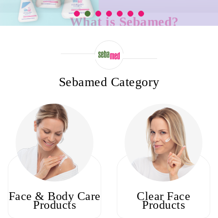
What is Sebamed?
Sebamed is a brand of skin care products. Sebamed products are develop
a dermatologist and can be used even by people with sensitive skin
Sebamed Category
Face & Body Care
Clear Face
Products
Products