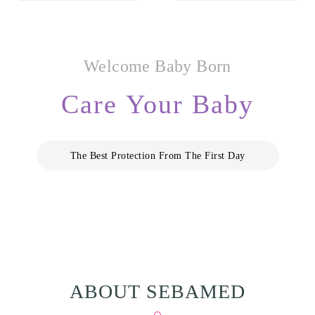
Welcome Baby Born
Care Your Baby
The Best Protection From The First Day
ABOUT SEBAMED