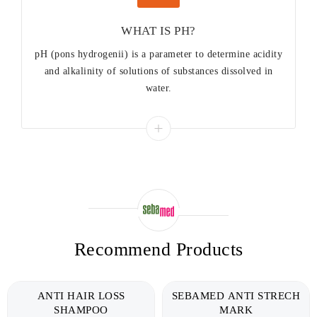
WHAT IS PH?
pH (pons hydrogenii) is a parameter to determine acidity
and alkalinity of solutions of substances dissolved in
water.
Recommend Products
ANTI HAIR LOSS
SEBAMED ANTI STRECH
SHAMPOO
MARK