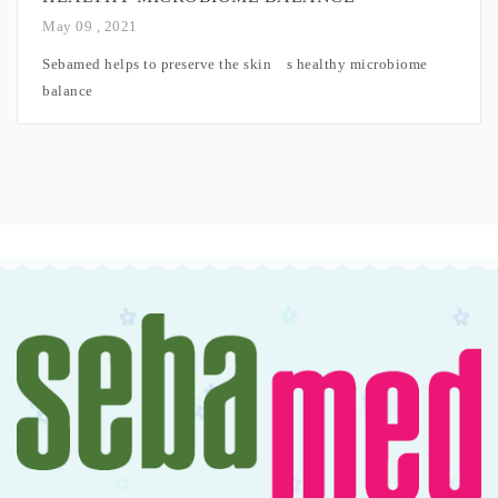
May 09 , 2021
Sebamed helps to preserve the skin´s healthy microbiome
balance