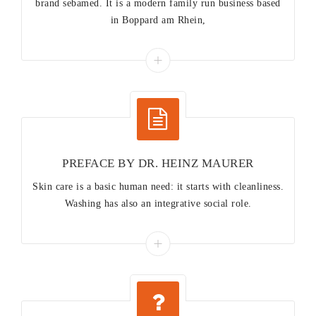
brand sebamed. It is a modern family run business based
in Boppard am Rhein,
PREFACE BY DR. HEINZ MAURER
Skin care is a basic human need: it starts with cleanliness.
Washing has also an integrative social role.