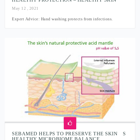
May 12 , 2021
Expert Advice: Hand washing protects from infections.
SEBAMED HELPS TO PRESERVE THE SKIN´S
HEALTHY MICROBIOME BALANCE