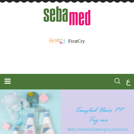
FirstCry
ع