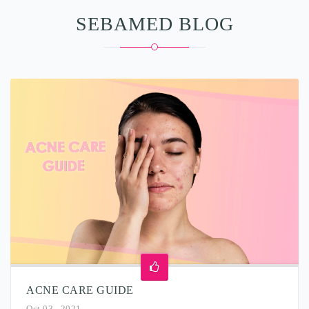
SEBAMED BLOG
ACNE CARE GUIDE
Oct 03 , 2021