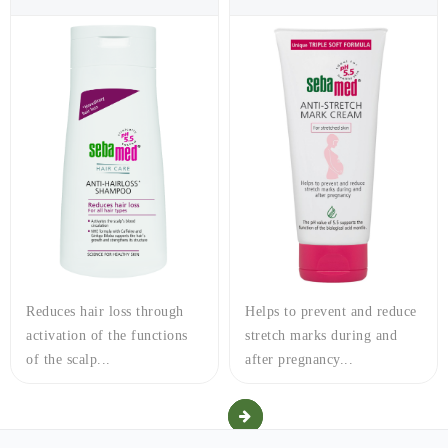
Reduces hair loss through
Helps to prevent and reduce
activation of the functions
stretch marks during and
of the scalp...
after pregnancy...