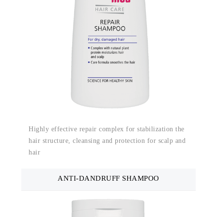
Highly effective repair complex for stabilization the
hair structure, cleansing and protection for scalp and
hair
ANTI-DANDRUFF SHAMPOO