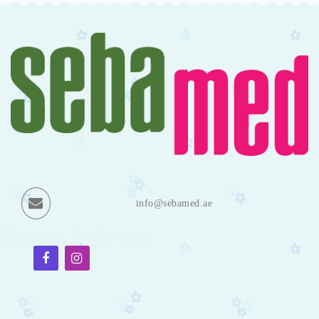
info@sebamed.ae
