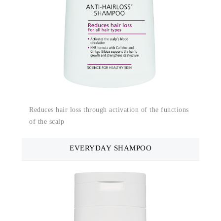
Reduces hair loss through activation of the functions
of the scalp
EVERYDAY SHAMPOO