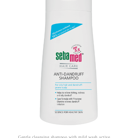
Gentle cleansing shampoo with mild wash active