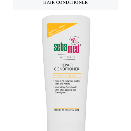
HAIR CONDITIONER