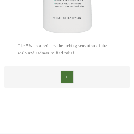
The 5% urea reduces the itching sensation of the
scalp and redness to find relief.
1