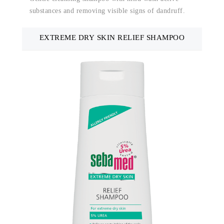
substances and removing visible signs of dandruff.
EXTREME DRY SKIN RELIEF SHAMPOO