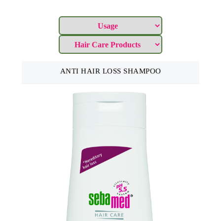
ANTI HAIR LOSS SHAMPOO