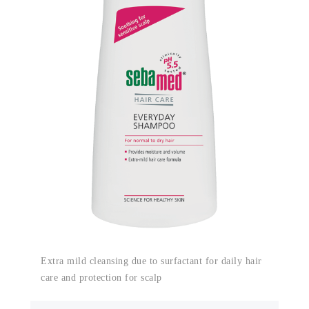
Extra mild cleansing due to surfactant for daily hair
care and protection for scalp