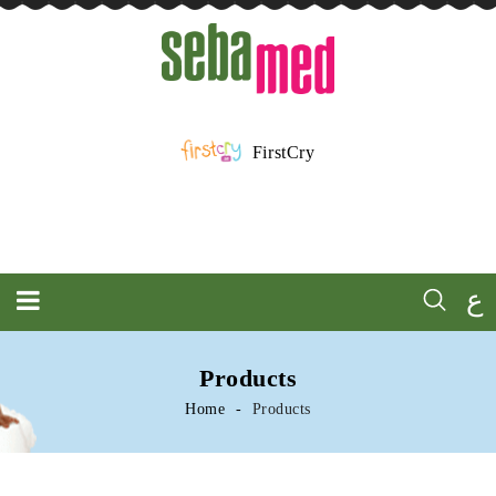
FirstCry
ع
Products
Home
Products