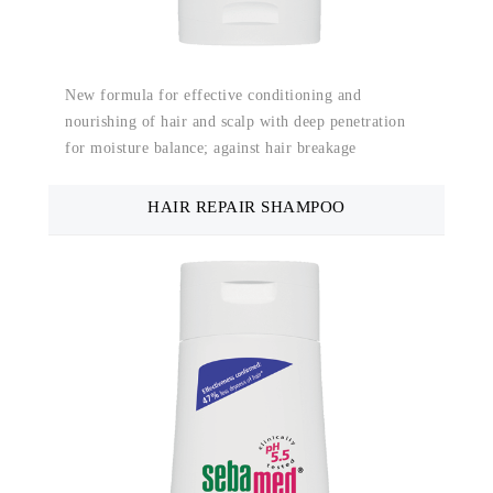
New formula for effective conditioning and
nourishing of hair and scalp with deep penetration
for moisture balance; against hair breakage
HAIR REPAIR SHAMPOO