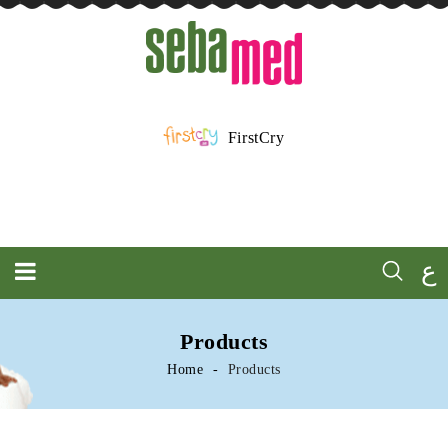
FirstCry
ع
Products
Home
Products