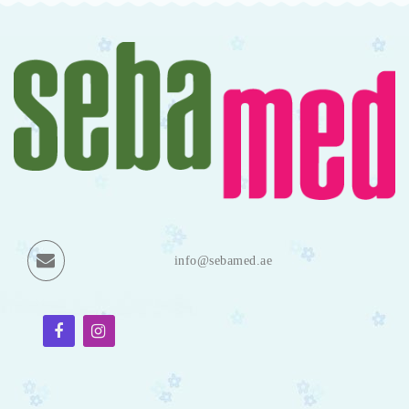
info@sebamed.ae
