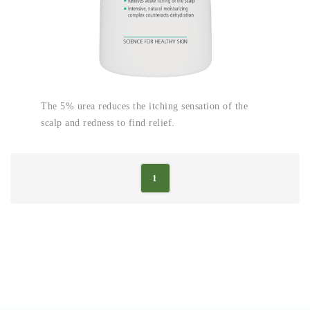
The 5% urea reduces the itching sensation of the
scalp and redness to find relief.
1