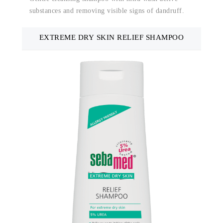
substances and removing visible signs of dandruff.
EXTREME DRY SKIN RELIEF SHAMPOO