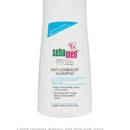
Gentle cleansing shampoo with mild wash active