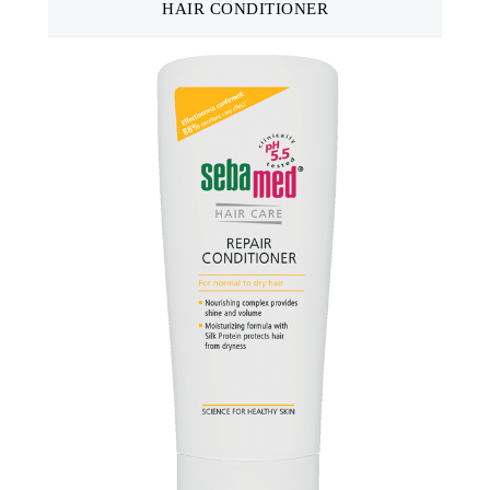
HAIR CONDITIONER