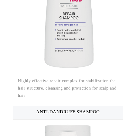
Highly effective repair complex for stabilization the
hair structure, cleansing and protection for scalp and
hair
ANTI-DANDRUFF SHAMPOO