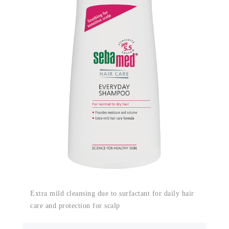
Extra mild cleansing due to surfactant for daily hair
care and protection for scalp