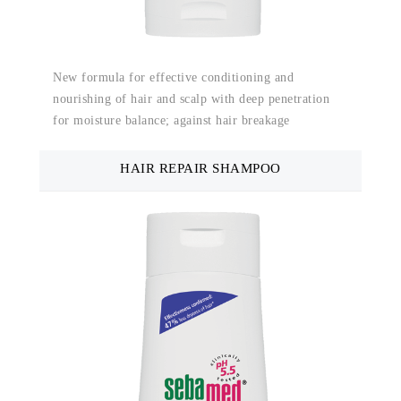
New formula for effective conditioning and
nourishing of hair and scalp with deep penetration
for moisture balance; against hair breakage
HAIR REPAIR SHAMPOO