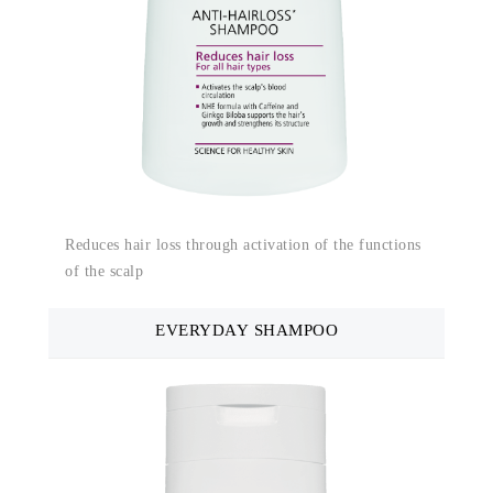
Reduces hair loss through activation of the functions
of the scalp
EVERYDAY SHAMPOO