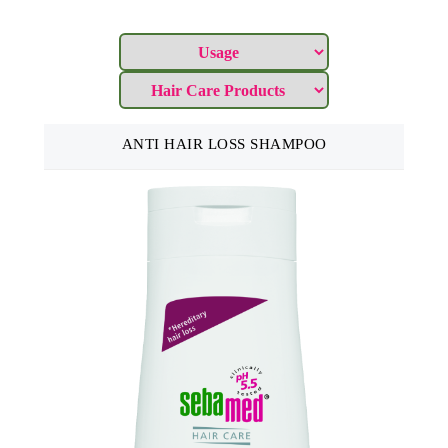
ANTI HAIR LOSS SHAMPOO