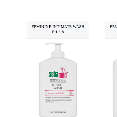
FEMININE INTIMATE WASH
FE
PH 3.8