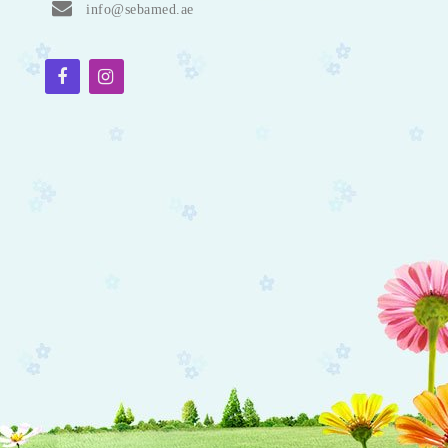
info@sebamed.ae