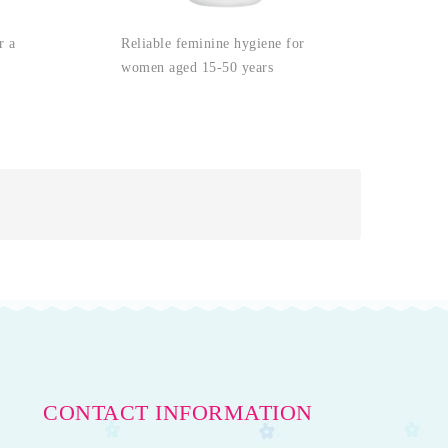
Reliable feminine hygiene for
r a
women aged 15-50 years
CONTACT INFORMATION