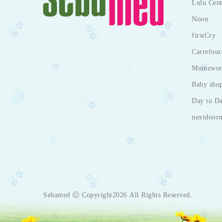
Lulu Cent
Noon
firstCry
Carrefour
Mumzwor
Baby sho
Day to D
nextdoor
Sebamed Ⓒ Copyright2026 All Rights Reserved.