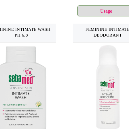
MININE INTIMATE WASH
FEMININE INTIMAT
PH 6.8
DEODORANT