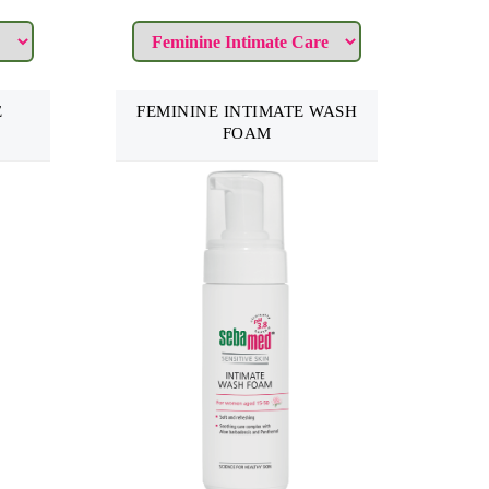
E
FEMININE INTIMATE WASH
FOAM