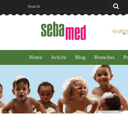
Noon
Home
Article
Blog
Branches
P