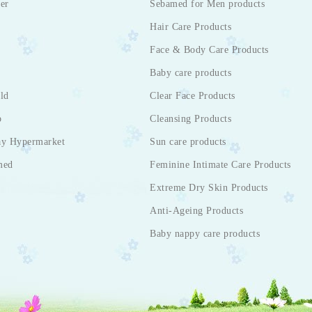
er
Sebamed for Men products
Hair Care Products
Face & Body Care Products
Baby care products
ld
Clear Face Products
p
Cleansing Products
ay Hypermarket
Sun care products
med
Feminine Intimate Care Products
Extreme Dry Skin Products
Anti-Ageing Products
Baby nappy care products