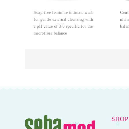
Soap-free feminine intimate wash
Gent
for gentle external cleansing with
main
a pH value of 3.8 specific for the
bala
microflora balance
SHOP