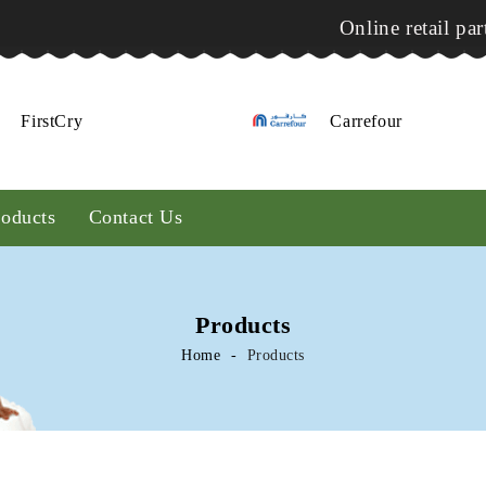
Online retail par
FirstCry
Carrefour
roducts
Contact Us
Products
Home
Products