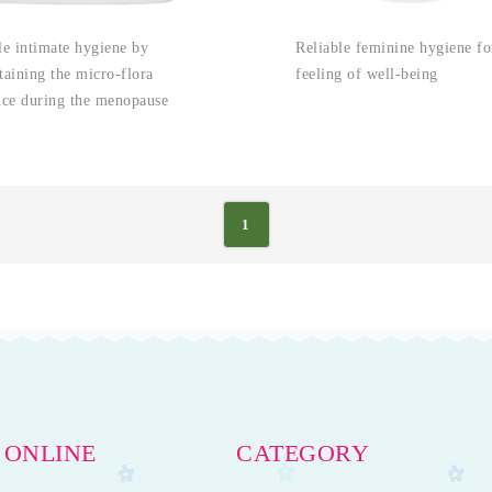
le intimate hygiene by
Reliable feminine hygiene fo
taining the micro-flora
feeling of well-being
nce during the menopause
1
 ONLINE
CATEGORY