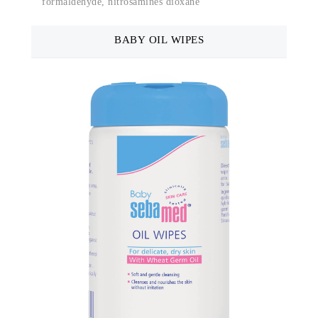
formaldehyde, nitrosamines dioxane
BABY OIL WIPES