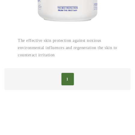
The effective skin protection against noxious
environmental influences and regeneration the skin to
counteract irritation
1