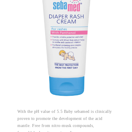
With the pH value of 5.5 Baby sebamed is clinically
proven to promote the development of the acid
mantle. Free from nitro-musk compounds,