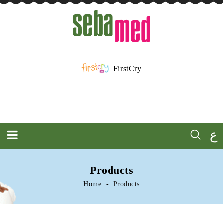
FirstCry
ع
Products
Home
Products