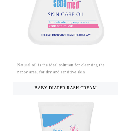
Natural oil is the ideal solution for cleansing the
nappy area, for dry and sensitive skin
BABY DIAPER RASH CREAM