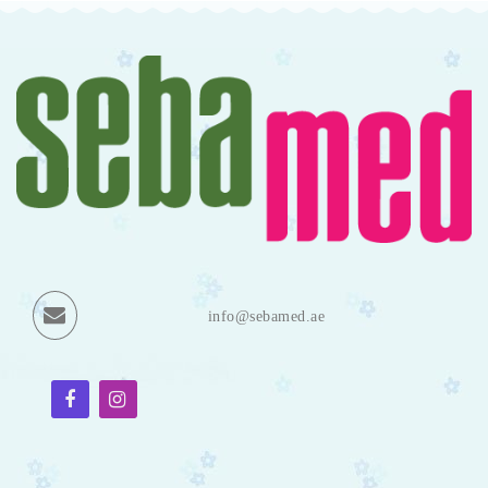
info@sebamed.ae
