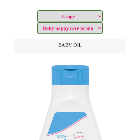
BABY OIL