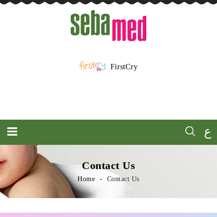
FirstCry
ع
Contact Us
Home
Contact Us