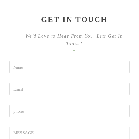
GET IN TOUCH
-
We'd Love to Hear From You, Lets Get In
Touch!
-