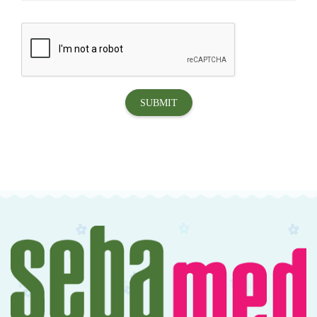
SUBMIT