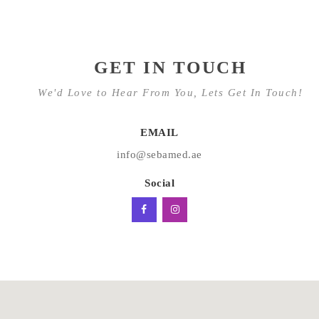
GET IN TOUCH
We'd Love to Hear From You, Lets Get In Touch!
EMAIL
info@sebamed.ae
Social