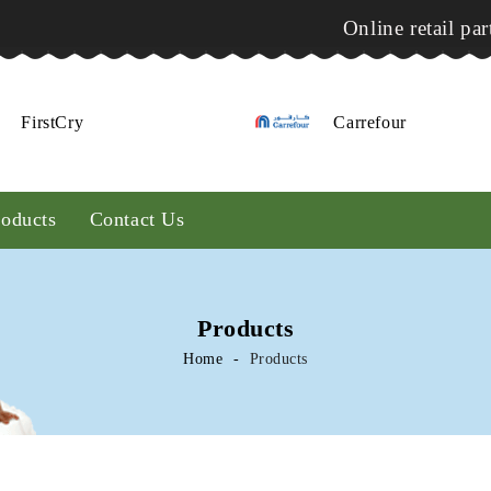
Online retail par
FirstCry
Carrefour
roducts
Contact Us
Products
Home
Products