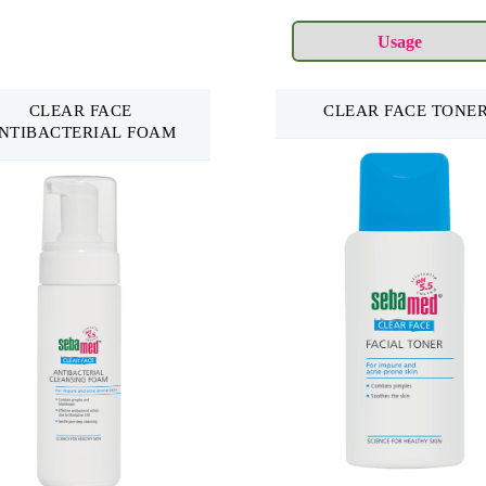
CLEAR FACE
CLEAR FACE TONE
NTIBACTERIAL FOAM