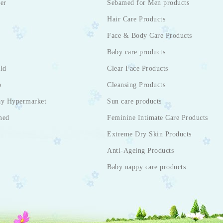
er
Sebamed for Men products
Hair Care Products
Face & Body Care Products
Baby care products
ld
Clear Face Products
p
Cleansing Products
ay Hypermarket
Sun care products
med
Feminine Intimate Care Products
Extreme Dry Skin Products
Anti-Ageing Products
Baby nappy care products