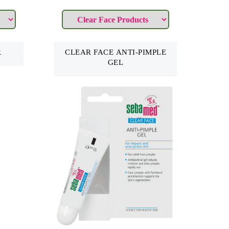
R
CLEAR FACE ANTI-PIMPLE
GEL