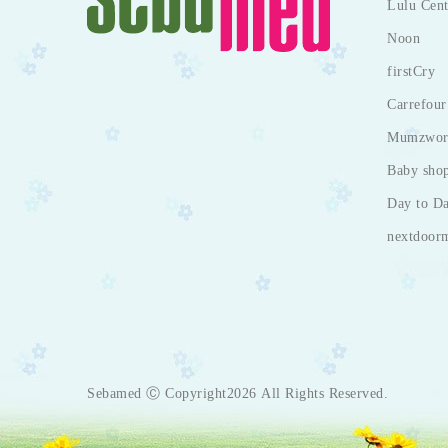
Lulu Cent
Noon
firstCry
Carrefour
Mumzwor
Baby sho
Day to D
nextdoor
Sebamed Ⓒ Copyright2026 All Rights Reserved.