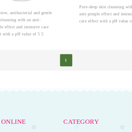
Pore-deep skin cleansing wit
sive, antibacterial and gentle
anti-pimple effect and intens
cleansing with an anti-
care effect with a pH value o
e effect and intensive care
t with a pH value of 5.5
1
 ONLINE
CATEGORY