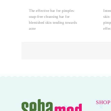
The effective bar for pimples:
Inten
soap-free cleansing bar for
skin 
blemished skin tending towards
pimpl
acne
effec
SHOP