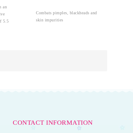
h an
Combats pimples, blackheads and
ive
skin impurities
f 5.5
CONTACT INFORMATION