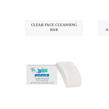
CLEAR FACE CLEANSING
BAR
A