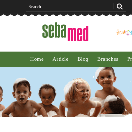
Noon
Home
Article
Blog
Branches
P