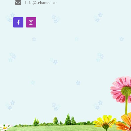
info@sebamed.ae