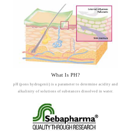
What Is PH?
pH (pons hydrogenii) is a parameter to determine acidity and
alkalinity of solutions of substances dissolved in water.