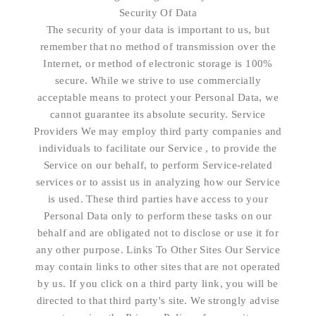
Security Of Data
The security of your data is important to us, but
remember that no method of transmission over the
Internet, or method of electronic storage is 100%
secure. While we strive to use commercially
acceptable means to protect your Personal Data, we
cannot guarantee its absolute security. Service
Providers We may employ third party companies and
individuals to facilitate our Service , to provide the
Service on our behalf, to perform Service-related
services or to assist us in analyzing how our Service
is used. These third parties have access to your
Personal Data only to perform these tasks on our
behalf and are obligated not to disclose or use it for
any other purpose. Links To Other Sites Our Service
may contain links to other sites that are not operated
by us. If you click on a third party link, you will be
directed to that third party's site. We strongly advise