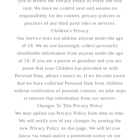
you to review the Privacy Policy of every site you
visit. We have no control over and assume no
responsibility for the content, privacy policies or
practices of any third party sites or services.
Children's Privacy
Our Service does not address anyone under the age
of 18. We do not knowingly collect personally
identifiable information from anyone under the age
of 18. If you are a parent or guardian and you are
aware that your Children has provided us with
Personal Data, please contact us. If we become aware
that we have collected Personal Data from children
without verification of parental consent, we take steps
to remove that information from our servers.
Changes To This Privacy Policy
We may update our Privacy Policy from time to time.
We will notify you of any changes by posting the
new Privacy Policy on this page. We will let you
know via email and/or a prominent notice on our