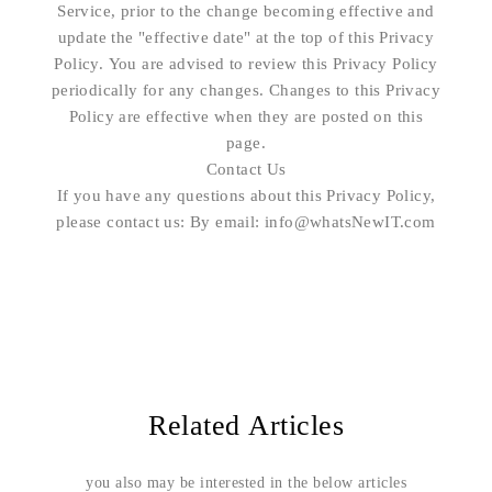
Service, prior to the change becoming effective and
update the "effective date" at the top of this Privacy
Policy. You are advised to review this Privacy Policy
periodically for any changes. Changes to this Privacy
Policy are effective when they are posted on this
page.
Contact Us
If you have any questions about this Privacy Policy,
please contact us: By email: info@whatsNewIT.com
Related Articles
you also may be interested in the below articles