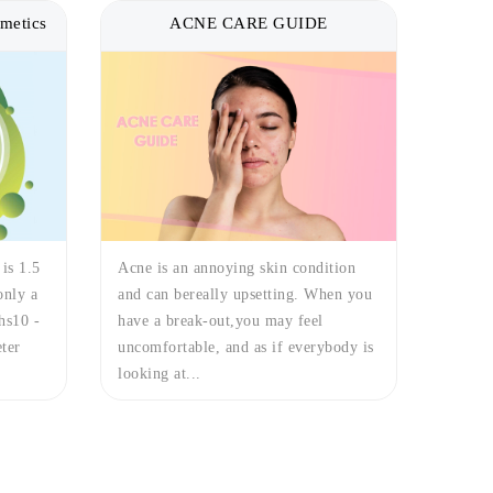
metics
ACNE CARE GUIDE
 is 1.5
Acne is an annoying skin condition
only a
and can bereally upsetting. When you
hs10 -
have a break-out,you may feel
ter
uncomfortable, and as if everybody is
looking at...