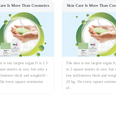
Care Is More Than Cosmetics
Skin Care Is More Than Cos
n is our largest organ.It is 1.5
The skin is our largest organ.It
uare meters in size, but only a
to 2 square meters in size, but 
limeters thick and weighs10 -
few millimeters thick and weig
On every square centimeter
20 kg. On every square centime
of...