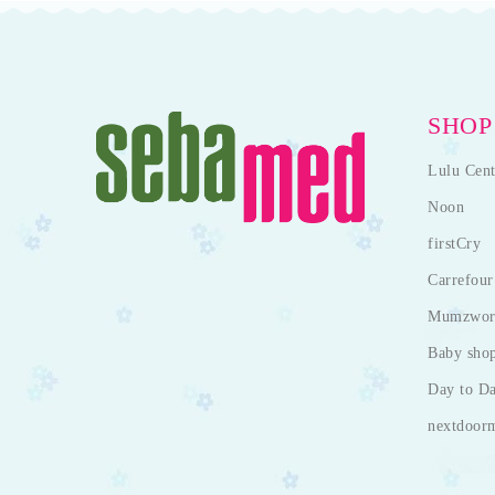
SHOP
Lulu Cent
Noon
firstCry
Carrefour
Mumzwor
Baby sho
Day to D
nextdoor