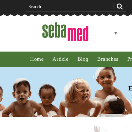
FirstCry
Home
Article
Blog
Branches
P