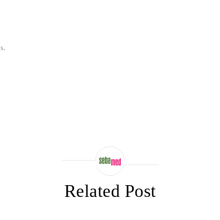
s.
Related Post