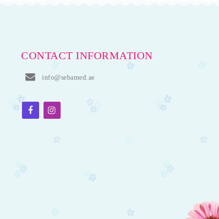
CONTACT INFORMATION
info@sebamed.ae