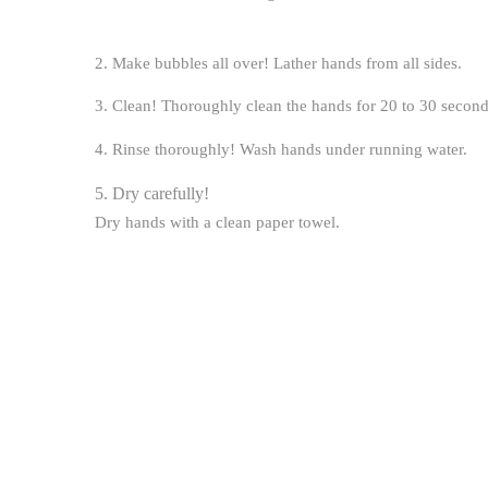
2. Make bubbles all over!
Lather hands from all sides.
3. Clean!
Thoroughly clean the hands for 20 to 30 second
4. Rinse thoroughly!
Wash hands under running water.
5. Dry carefully!
Dry hands with a clean paper towel.