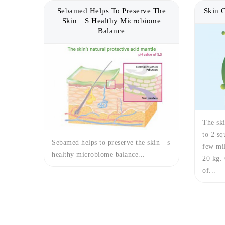
Sebamed Helps To Preserve The
Skin 
Skin´s Healthy Microbiome
Balance
The ski
to 2 sq
Sebamed helps to preserve the skin´s
few mil
healthy microbiome balance...
20 kg. 
of...