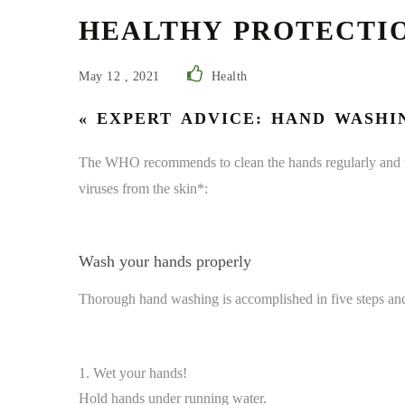
HEALTHY PROTECTIO
May 12 , 2021
Health
« EXPERT ADVICE: HAND WASHI
The WHO recommends to clean the hands regularly and th
viruses from the skin*:
Wash your hands properly
Thorough hand washing is accomplished in five steps and
1. Wet your hands!
Hold hands under running water.