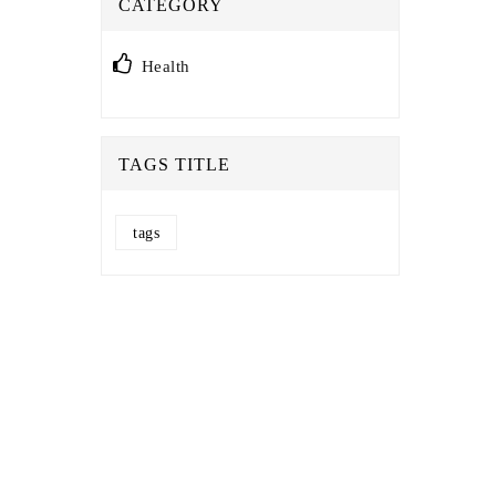
CATEGORY
Health
TAGS TITLE
tags