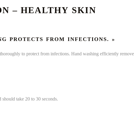
N – HEALTHY SKIN
NG PROTECTS FROM INFECTIONS. »
oroughly to protect from infections. Hand washing efficiently remov
 should take 20 to 30 seconds.