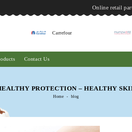
Online retail par
Carrefour
Mumzworld
roducts
Contact Us
HEALTHY PROTECTION – HEALTHY SKI
Home
blog