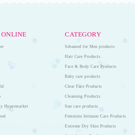
 ONLINE
CATEGORY
er
Sebamed for Men products
Hair Care Products
Face & Body Care Products
Baby care products
ld
Clear Face Products
p
Cleansing Products
ay Hypermarket
Sun care products
med
Feminine Intimate Care Products
Extreme Dry Skin Products