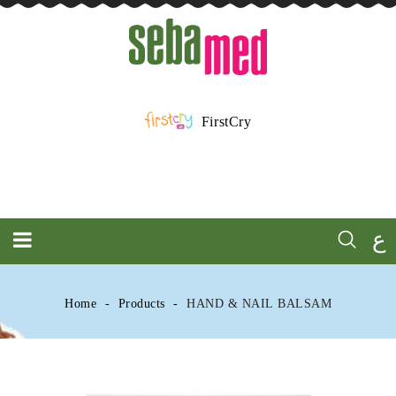
FirstCry
ع
Home
Products
HAND & NAIL BALSAM