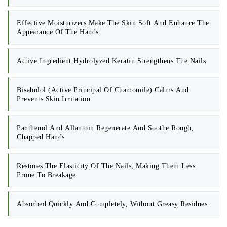
Effective Moisturizers Make The Skin Soft And Enhance The
Appearance Of The Hands
Active Ingredient Hydrolyzed Keratin Strengthens The Nails
Bisabolol (active Principal Of Chamomile) Calms And
Prevents Skin Irritation
Panthenol And Allantoin Regenerate And Soothe Rough,
Chapped Hands
Restores The Elasticity Of The Nails, Making Them Less
Prone To Breakage
Absorbed Quickly And Completely, Without Greasy Residues