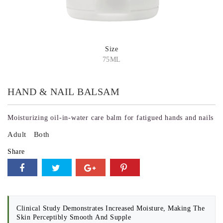
Size
75ML
HAND & NAIL BALSAM
Moisturizing oil-in-water care balm for fatigued hands and nails
Adult
Both
Share
Clinical Study Demonstrates Increased Moisture, Making The
Skin Perceptibly Smooth And Supple