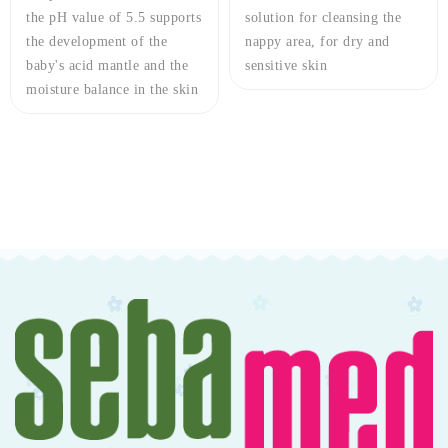
the pH value of 5.5 supports
solution for cleansing the
the development of the
nappy area, for dry and
baby's acid mantle and the
sensitive skin
moisture balance in the skin