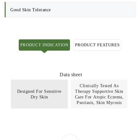
Good Skin Tolerance
PRODUCT INDICATION
PRODUCT FEATURES
Data sheet
Clinically Tested As
Designed For Sensitive
Therapy Supportive Skin
Dry Skin
Care For Atopic Eczema,
Psoriasis, Skin Mycosis