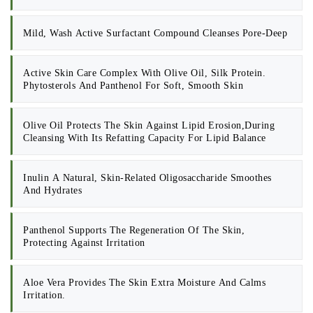
Mild, Wash Active Surfactant Compound Cleanses Pore-Deep
Active Skin Care Complex With Olive Oil, Silk Protein.
Phytosterols And Panthenol For Soft, Smooth Skin
Olive Oil Protects The Skin Against Lipid Erosion,during
Cleansing With Its Refatting Capacity For Lipid Balance
Inulin A Natural, Skin-Related Oligosaccharide Smoothes
And Hydrates
Panthenol Supports The Regeneration Of The Skin,
Protecting Against Irritation
Aloe Vera Provides The Skin Extra Moisture And Calms
Irritation.