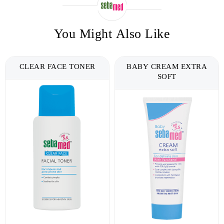
You Might Also Like
BABY CREAM EXTRA
DEAD SEA SALT FACE &
SOFT
BODY WASH