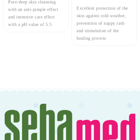
Excellent protection of the
Care complex based on Dead
skin against cold weather,
Sea Salt minerals in
prevention of nappy rash
combination with
and stimulation of the
Pentavitin® and Panthenol
healing process