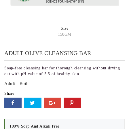
Size
150GM
ADULT OLIVE CLEANSING BAR
Soap-free cleansing bar for thorough cleansing without drying
out with pH value of 5.5 of healthy skin.
Adult
Both
Share
100% Soap And Alkali Free