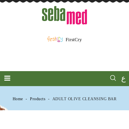
FirstCry
ع
Home
Products
ADULT OLIVE CLEANSING BAR