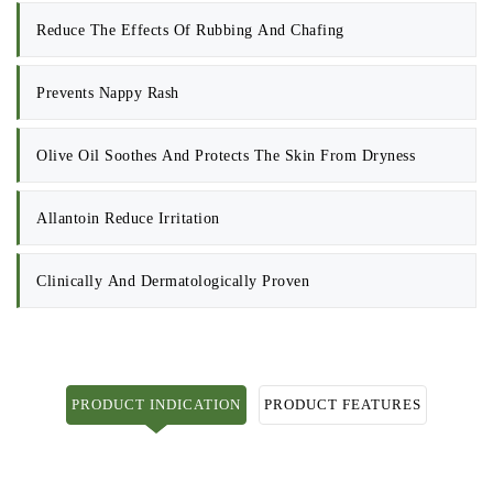
Reduce The Effects Of Rubbing And Chafing
Prevents Nappy Rash
Olive Oil Soothes And Protects The Skin From Dryness
Allantoin Reduce Irritation
Clinically And Dermatologically Proven
PRODUCT INDICATION
PRODUCT FEATURES