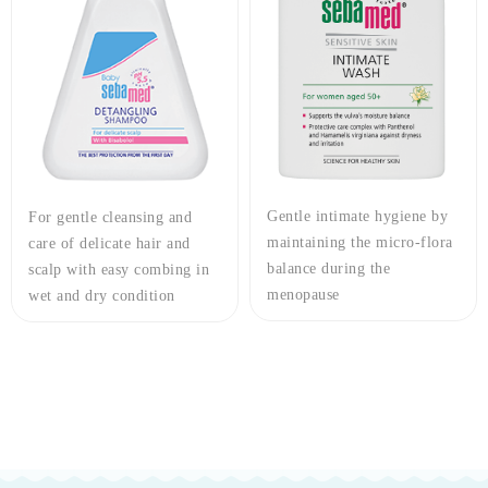
Gentle intimate hygiene by
For gentle cleansing and
maintaining the micro-flora
care of delicate hair and
balance during the
scalp with easy combing in
menopause
wet and dry condition