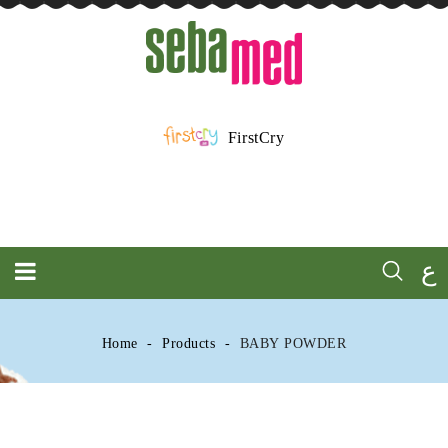
FirstCry
ع
Home
Products
BABY POWDER