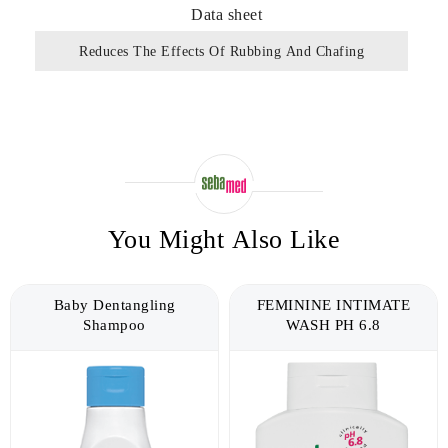
Data sheet
Reduces The Effects Of Rubbing And Chafing
You Might Also Like
Baby Dentangling
FEMININE INTIMATE
Shampoo
WASH PH 6.8