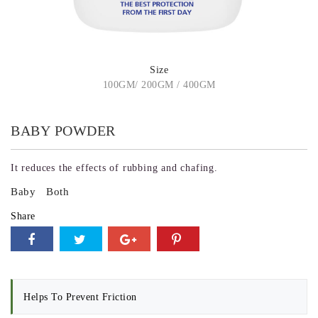
Size
100GM/ 200GM / 400GM
BABY POWDER
It reduces the effects of rubbing and chafing.
Baby
Both
Share
Helps To Prevent Friction