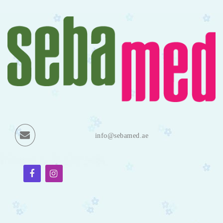
info@sebamed.ae
