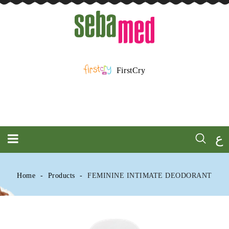
FirstCry
ع
Home
Products
FEMININE INTIMATE DEODORANT