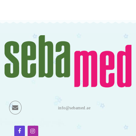
info@sebamed.ae