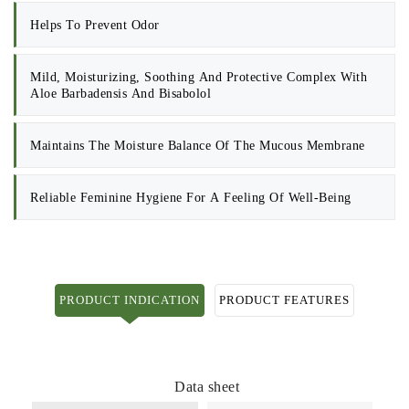
Helps To Prevent Odor
Mild, Moisturizing, Soothing And Protective Complex With
Aloe Barbadensis And Bisabolol
Maintains The Moisture Balance Of The Mucous Membrane
Reliable Feminine Hygiene For A Feeling Of Well-Being
PRODUCT INDICATION
PRODUCT FEATURES
Data sheet