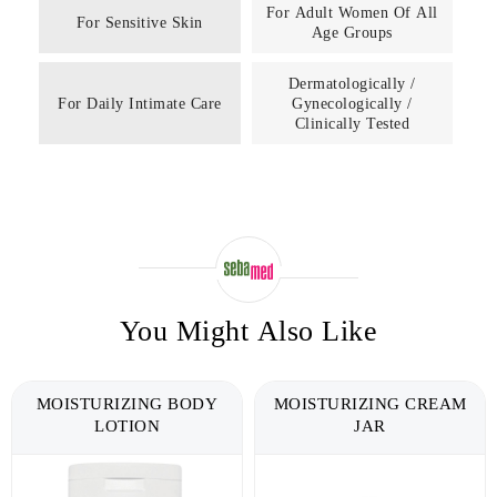
For Adult Women Of All
For Sensitive Skin
Age Groups
Dermatologically /
For Daily Intimate Care
Gynecologically /
Clinically Tested
You Might Also Like
MOISTURIZING BODY
MOISTURIZING CREAM
LOTION
JAR