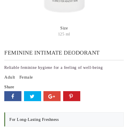
Size
125 ml
FEMININE INTIMATE DEODORANT
Reliable feminine hygiene for a feeling of well-being
Adult
Female
Share
For Long-Lasting Freshness