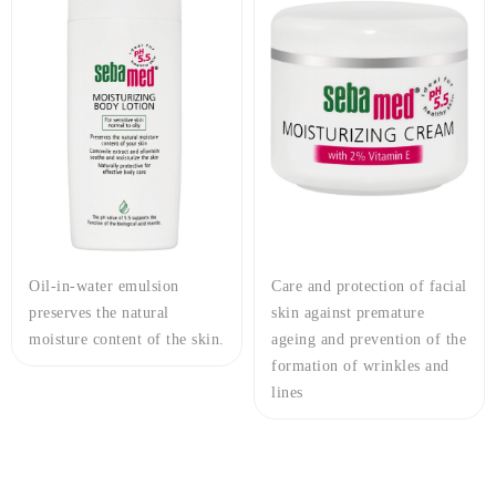
Oil-in-water emulsion
Care and protection of facial
preserves the natural
skin against premature
moisture content of the skin.
ageing and prevention of the
formation of wrinkles and
lines