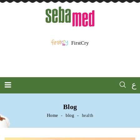
FirstCry
ع
Blog
Home
blog
health