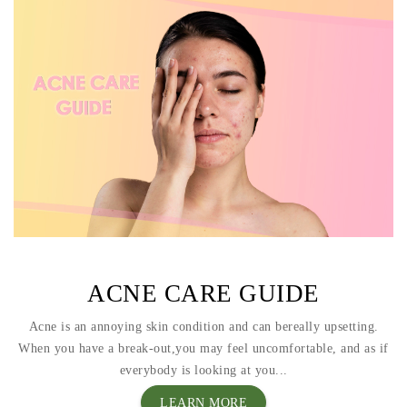
ACNE CARE GUIDE
Acne is an annoying skin condition and can bereally upsetting.
When you have a break-out,you may feel uncomfortable, and as if
everybody is looking at you...
LEARN MORE