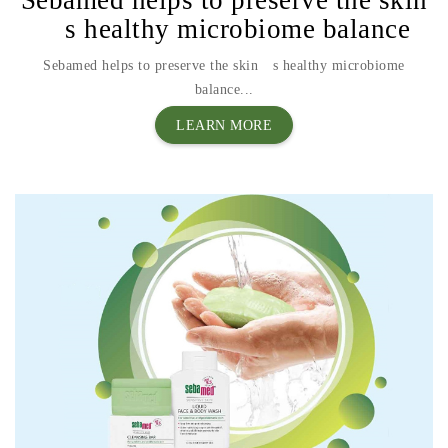
´s healthy microbiome balance
Sebamed helps to preserve the skin´s healthy microbiome
balance...
LEARN MORE