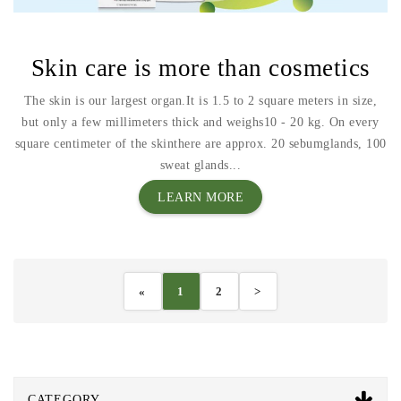
Skin care is more than cosmetics
The skin is our largest organ.It is 1.5 to 2 square meters in size,
but only a few millimeters thick and weighs10 - 20 kg. On every
square centimeter of the skinthere are approx. 20 sebumglands, 100
sweat glands...
LEARN MORE
«
1
2
>
CATEGORY