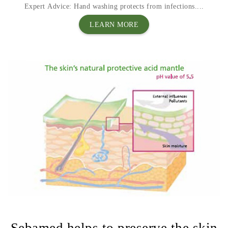
Expert Advice: Hand washing protects from infections....
LEARN MORE
Sebamed helps to preserve the skin