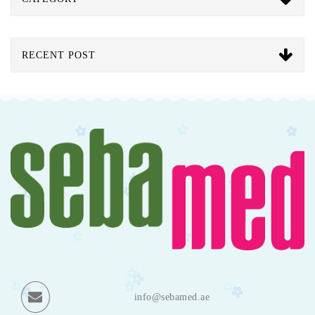
RECENT POST
info@sebamed.ae