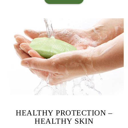
HEALTHY PROTECTION –
HEALTHY SKIN