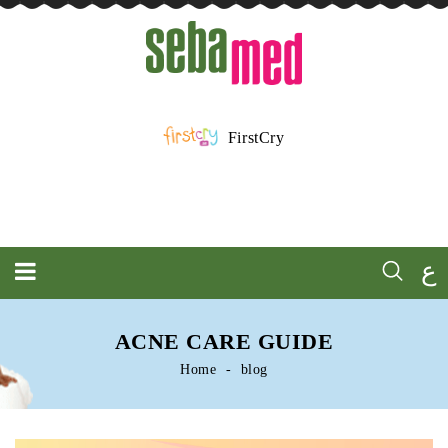
FirstCry
ع
ACNE CARE GUIDE
Home
blog