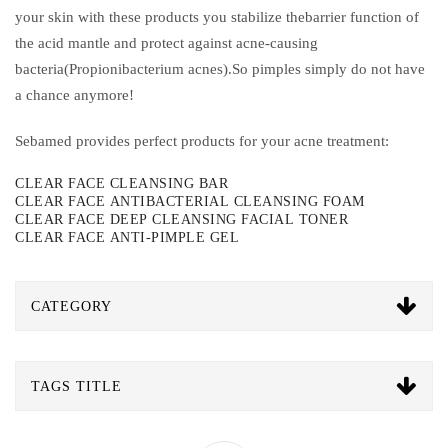
your skin with these products you stabilize thebarrier function of
the acid mantle and protect against acne-causing
bacteria(Propionibacterium acnes).So pimples simply do not have
a chance anymore!
Sebamed provides perfect products for your acne treatment:
CLEAR FACE CLEANSING BAR
CLEAR FACE ANTIBACTERIAL CLEANSING FOAM
CLEAR FACE DEEP CLEANSING FACIAL TONER
CLEAR FACE ANTI-PIMPLE GEL
CATEGORY
TAGS TITLE