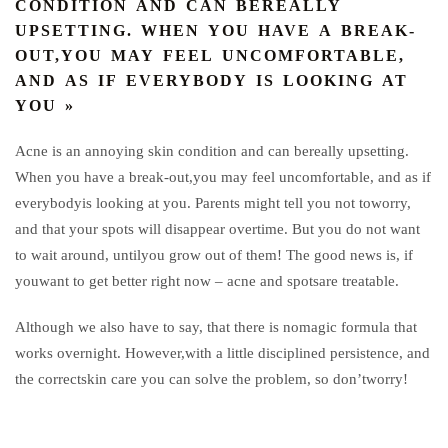
CONDITION AND CAN BEREALLY
UPSETTING. WHEN YOU HAVE A BREAK-
OUT,YOU MAY FEEL UNCOMFORTABLE,
AND AS IF EVERYBODY IS LOOKING AT
YOU »
Acne is an annoying skin condition and can bereally upsetting.
When you have a break-out,you may feel uncomfortable, and as if
everybodyis looking at you. Parents might tell you not toworry,
and that your spots will disappear overtime. But you do not want
to wait around, untilyou grow out of them! The good news is, if
youwant to get better right now – acne and spotsare treatable.
Although we also have to say, that there is nomagic formula that
works overnight. However,with a little disciplined persistence, and
the correctskin care you can solve the problem, so don’tworry!