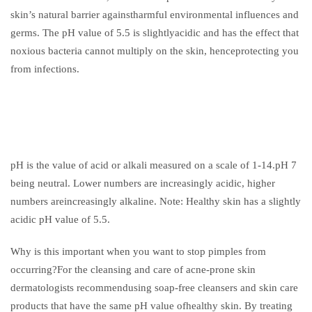
skin’s natural barrier againstharmful environmental influences and
germs. The pH value of 5.5 is slightlyacidic and has the effect that
noxious bacteria cannot multiply on the skin, henceprotecting you
from infections.
pH is the value of acid or alkali measured on a scale of 1-14.pH 7
being neutral. Lower numbers are increasingly acidic, higher
numbers areincreasingly alkaline. Note: Healthy skin has a slightly
acidic pH value of 5.5.
Why is this important when you want to stop pimples from
occurring?For the cleansing and care of acne-prone skin
dermatologists recommendusing soap-free cleansers and skin care
products that have the same pH value ofhealthy skin. By treating