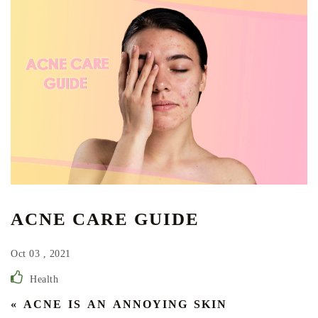
ACNE CARE GUIDE
Oct 03 , 2021
Health
« ACNE IS AN ANNOYING SKIN